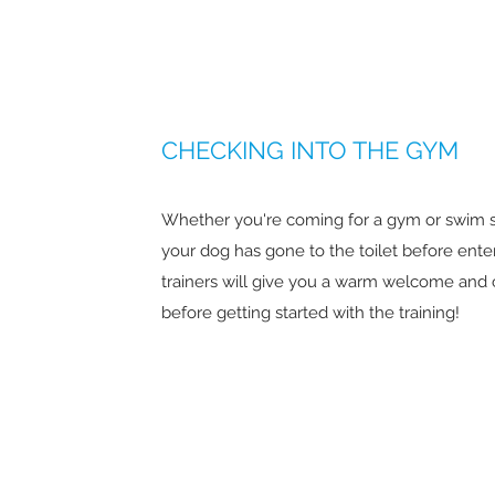
CHECKING INTO THE GYM
Whether you're coming for a gym or swim s
your dog has gone to the toilet before ente
trainers will give you a warm welcome and 
before getting started with the training!