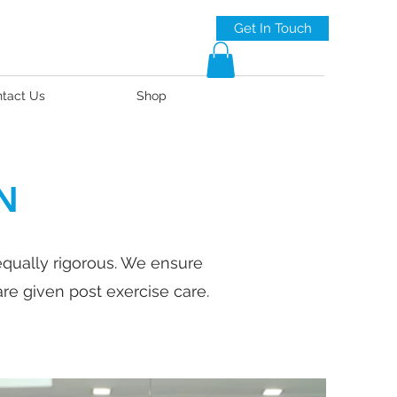
Get In Touch
tact Us
Shop
N
equally rigorous. We ensure
re given post exercise care.