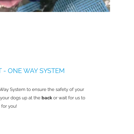
 - ONE WAY SYSTEM
 Way System to ensure the safety of your
k your dogs up at the
back
or wait for us to
 for you!