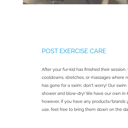
POST EXERCISE CARE
After your fur-kid has finished their session
cooldowns, stretches, or massages where n
has gone for a swim, don't worry! Our swim 
shower and blow-dry! We have our own in
however, if you have any products/brands y
use, feel free to bring them down on the da