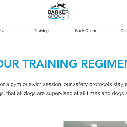
 Us
Training
Book Online
Con
OUR TRAINING REGIME
or a gym or swim session, our safety protocols stay 
, that all dogs are supervised at all times and dogs a