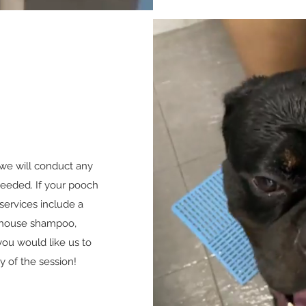
, we will conduct any
eeded. If your pooch
services include a
-house shampoo,
ou would like us to
y of the session!