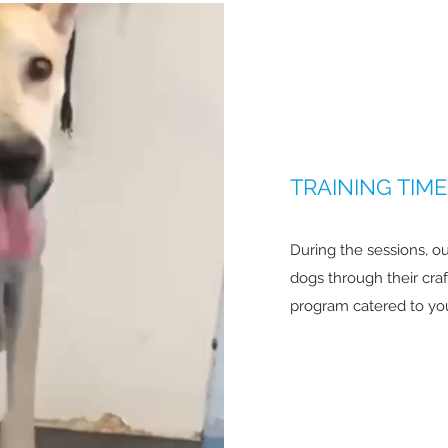
TRAINING TIME
During the sessions, ou
dogs through their cra
program catered to your