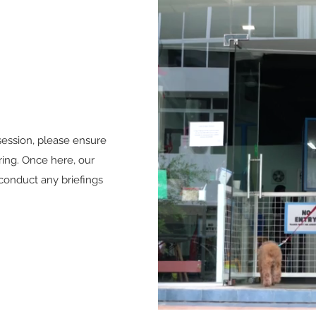
ession, please ensure
ring. Once here, our
conduct any briefings