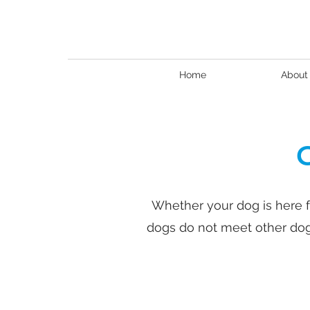
Home
About
Whether your dog is here f
dogs do not meet other dogs