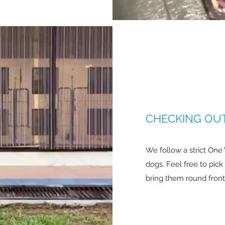
CHECKING OUT
We follow a strict One
dogs. Feel free to pic
bring them round front