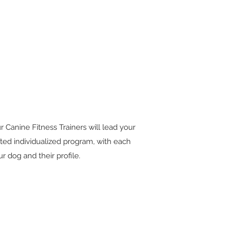
r Canine Fitness Trainers will lead your
fted individualized program, with each
 dog and their profile.