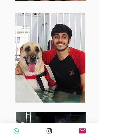
Roshan
Seeking to improve canine lives by
promoting a healthy lifestyle
through his love and passion for
dogs, Roshan thoroughly enjoys
working with dogs daily here at
Barker & Pooch. The different skills
gained through this job has added
onto his background in veterinary
technology which helps him to
educate and help dogs live a long
and healthy life. Furthermore, his
time working here helps him to
constantly expand his knowledge
on animals.
Sarah
An animal lover since young, Sarah
joined us at Barker & Pooch as soon as