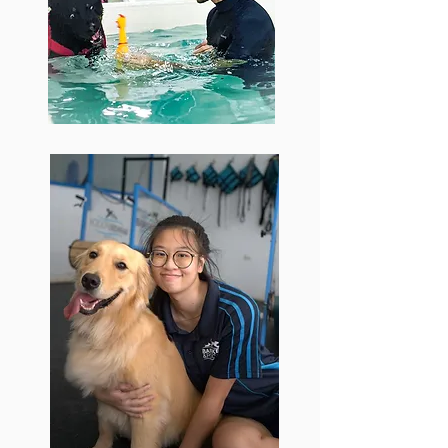
with a huge variety of dogs combined
with his ability to create high energy
and adaptable training programs has
allowed him to excel in delivering
results whilst keeping the owners
informed and the dogs having fun.
Kai Xuan
Studying Sports Science, Kai
Xuan chose to work at Barker
and Pooch due to her interest in
canine fitness and passion to
expand her expertise. Allowing
her to step out of her comfort
zone, working at Barker & Pooch
has allowed her to excel with
working with dogs of different
breeds, temperament and
training goals.