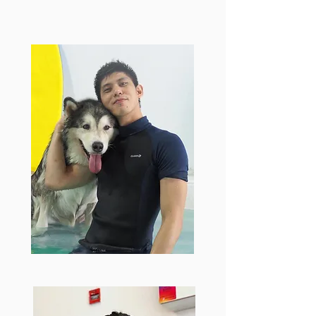
Leo
One of our Senior Trainers, Leo's calm
but assertive dog handling combined
with high energy during training
ensures brilliant execution of our
training programs for your dogs. He is
very experienced with fitness and detail
orientated allowing him to plan, explain,
motivate and big-energy energy trainer
who is also calm and assertive when
handling dogs.