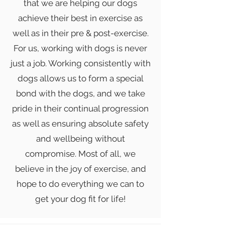
that we are helping our dogs
achieve their best in exercise as
well as in their pre & post-exercise.
For us, working with dogs is never
just a job. Working consistently with
dogs allows us to form a special
bond with the dogs, and we take
pride in their continual progression
as well as ensuring absolute safety
and wellbeing without
compromise. Most of all, we
believe
in the joy of exercise, and
hope to do everything we can to
get your dog fit for life!