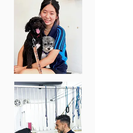
Bonnie
Bonnie came to Barker & Pooch from
a dog boarding background to gain
more experience in her pursuit of
veterinary studies. Connecting well
with every dog, Bonnie provides
excellent massages and stretches to
aid the dog’s recovery, whilst also
being capable of leading and
assisting in the dog’s exercise and
training programs.
Joshua
With a background in personal training
and coaching in gyms like Virgin Active
and F45, Joshua's fitness expertise has
been a welcome addition to the Barker
& Pooch team. One of our senior
trainers, Joshua's capability at working