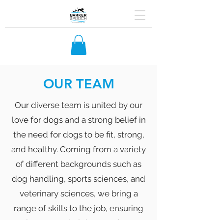
OUR TEAM
Our diverse team is united by our
love for dogs and a strong belief in
the need for dogs to be fit, strong,
and healthy. Coming from a variety
of different backgrounds such as
dog handling, sports sciences, and
veterinary sciences, we bring a
range of skills to the job, ensuring